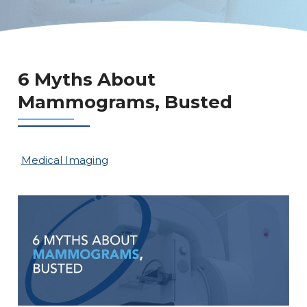
6 Myths About
Mammograms, Busted
Medical Imaging