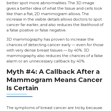
better spot more abnormalities. The 3D image
gives a better idea of what the tissue and cells look
like than a flat, 2D mammogram allows. The
increase in the visible details allows doctors to spot
cancer far earlier, and also reduces the likelihood of
a false positive or false negative.
3D mammography has proven to increase the
chances of detecting cancer early — even for those
with very dense breast tissues — by 40%. 3D
mammography also reduces the chances of a false
alarm or an unnecessary callback by 40%.
Myth #4: A Callback After a
Mammogram Means Cancer
Is Certain
The symptoms of breast cancer are tricky because