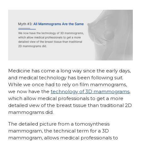
Medicine has come a long way since the early days,
and medical technology has been following suit.
While we once had to rely on film mammograms,
we now have the
technology of 3D mammograms
,
which allow medical professionals to get a more
detailed view of the breast tissue than traditional 2D
mammograms did.
The detailed picture from a tomosynthesis
mammogram, the technical term for a 3D
mammogram, allows medical professionals to