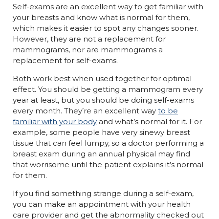
Self-exams are an excellent way to get familiar with
your breasts and know what is normal for them,
which makes it easier to spot any changes sooner.
However, they are not a replacement for
mammograms, nor are mammograms a
replacement for self-exams.
Both work best when used together for optimal
effect. You should be getting a mammogram every
year at least, but you should be doing self-exams
every month. They’re an excellent way
to be
familiar with your body
and what’s normal for it. For
example, some people have very sinewy breast
tissue that can feel lumpy, so a doctor performing a
breast exam during an annual physical may find
that worrisome until the patient explains it’s normal
for them.
If you find something strange during a self-exam,
you can make an appointment with your health
care provider and get the abnormality checked out