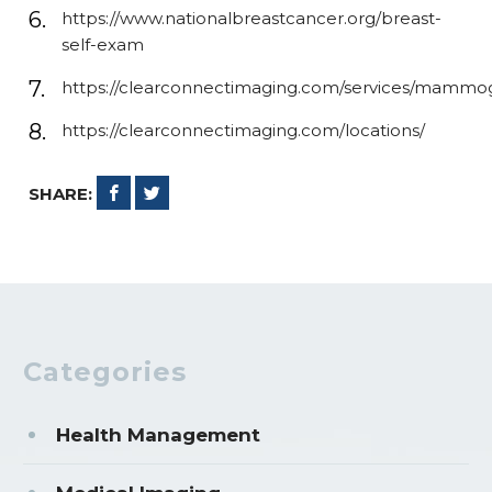
https://www.nationalbreastcancer.org/breast-
self-exam
https://clearconnectimaging.com/services/mammo
https://clearconnectimaging.com/locations/
SHARE:
Categories
Health Management