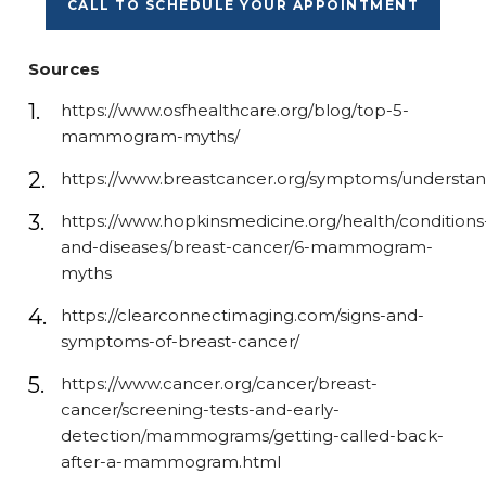
CALL TO SCHEDULE YOUR APPOINTMENT
Sources
https://www.osfhealthcare.org/blog/top-5-
mammogram-myths/
https://www.breastcancer.org/symptoms/understand
https://www.hopkinsmedicine.org/health/conditions
and-diseases/breast-cancer/6-mammogram-
myths
https://clearconnectimaging.com/signs-and-
symptoms-of-breast-cancer/
https://www.cancer.org/cancer/breast-
cancer/screening-tests-and-early-
detection/mammograms/getting-called-back-
after-a-mammogram.html