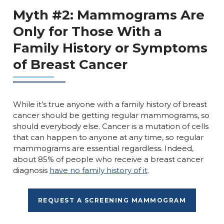
Myth #2: Mammograms Are
Only for Those With a
Family History or Symptoms
of Breast Cancer
While it’s true anyone with a family history of breast
cancer should be getting regular mammograms, so
should everybody else. Cancer is a mutation of cells
that can happen to anyone at any time, so regular
mammograms are essential regardless. Indeed,
about 85% of people who receive a breast cancer
diagnosis
have no family history of it
.
REQUEST A SCREENING MAMMOGRAM