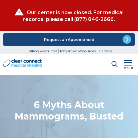
Our center is now closed. For medical
records, please call
(877) 846-2666
.
Request an Appointment
Billing Resources
Physician Resources
Careers
MENU
6 Myths About
Mammograms, Busted