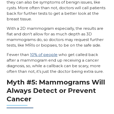
they can also be symptoms of benign issues, like
cysts. More often than not, doctors will call patients
back for further tests to get a better look at the
breast tissue.
With a 2D mammogram especially, the results are
flat and don’t allow for as much depth as 3D
mammograms do, so doctors may request further
tests, like MRIs or biopsies, to be on the safe side.
Fewer than
10% of people
who get called back
after a mammogram end up receiving a cancer
diagnosis, so, while a callback can be scary, more
often than not, it’s just the doctor being extra sure.
Myth #5: Mammograms Will
Always Detect or Prevent
Cancer