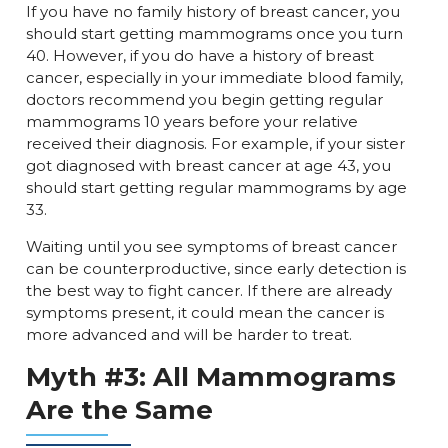
If you have no family history of breast cancer, you
should start getting mammograms once you turn
40. However, if you do have a history of breast
cancer, especially in your immediate blood family,
doctors recommend you begin getting regular
mammograms 10 years before your relative
received their diagnosis. For example, if your sister
got diagnosed with breast cancer at age 43, you
should start getting regular mammograms by age
33.
Waiting until you see symptoms of breast cancer
can be counterproductive, since early detection is
the best way to fight cancer. If there are already
symptoms present, it could mean the cancer is
more advanced and will be harder to treat.
Myth #3: All Mammograms
Are the Same