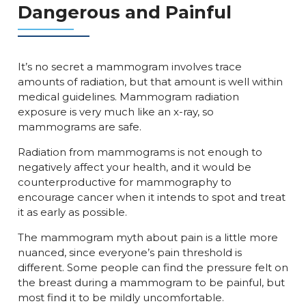
Dangerous and Painful
It’s no secret a mammogram involves trace
amounts of radiation, but that amount is well within
medical guidelines. Mammogram radiation
exposure is very much like an x-ray, so
mammograms are safe.
Radiation from mammograms is not enough to
negatively affect your health, and it would be
counterproductive for mammography to
encourage cancer when it intends to spot and treat
it as early as possible.
The mammogram myth about pain is a little more
nuanced, since everyone’s pain threshold is
different. Some people can find the pressure felt on
the breast during a mammogram to be painful, but
most find it to be mildly uncomfortable.