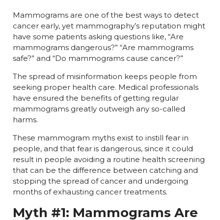
Mammograms are one of the best ways to detect
cancer early, yet mammography’s reputation might
have some patients asking questions like, “Are
mammograms dangerous?” “Are mammograms
safe?” and “Do mammograms cause cancer?”
The spread of misinformation keeps people from
seeking proper health care. Medical professionals
have ensured the benefits of getting regular
mammograms greatly outweigh any so-called
harms.
These mammogram myths exist to instill fear in
people, and that fear is dangerous, since it could
result in people avoiding a routine health screening
that can be the difference between catching and
stopping the spread of cancer and undergoing
months of exhausting cancer treatments.
Myth #1: Mammograms Are