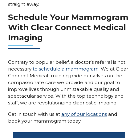
straight away.
Schedule Your Mammogram
With Clear Connect Medical
Imaging
Contrary to popular belief, a doctor’s referral is not
necessary
to schedule a mammogram
. We at Clear
Connect Medical Imaging pride ourselves on the
compassionate care we provide and our goal to
improve lives through unmistakable quality and
spectacular service. With the top technology and
staff, we are revolutionizing diagnostic imaging.
Get in touch with us at
any of our locations
and
book your mammogram today.