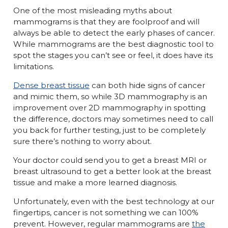
One of the most misleading myths about
mammograms is that they are foolproof and will
always be able to detect the early phases of cancer.
While mammograms are the best diagnostic tool to
spot the stages you can’t see or feel, it does have its
limitations.
Dense breast tissue
can both hide signs of cancer
and mimic them, so while 3D mammography is an
improvement over 2D mammography in spotting
the difference, doctors may sometimes need to call
you back for further testing, just to be completely
sure there’s nothing to worry about.
Your doctor could send you to get a breast MRI or
breast ultrasound to get a better look at the breast
tissue and make a more learned diagnosis.
Unfortunately, even with the best technology at our
fingertips, cancer is not something we can 100%
prevent. However, regular mammograms are
the