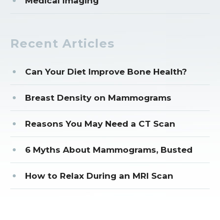
Medical Imaging
Recent Articles
Can Your Diet Improve Bone Health?
Breast Density on Mammograms
Reasons You May Need a CT Scan
6 Myths About Mammograms, Busted
How to Relax During an MRI Scan
CORPORATE OFFICE