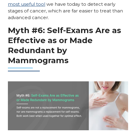
most useful tool
we have today to detect early
stages of cancer, which are far easier to treat than
advanced cancer.
Myth #6: Self-Exams Are as
Effective as or Made
Redundant by
Mammograms