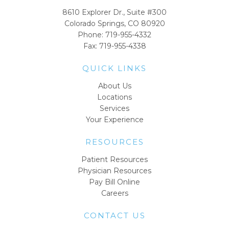
8610 Explorer Dr., Suite #300
Colorado Springs, CO 80920
Phone:
719-955-4332
Fax: 719-955-4338
QUICK LINKS
About Us
Locations
Services
Your Experience
RESOURCES
Patient Resources
Physician Resources
Pay Bill Online
Careers
CONTACT US