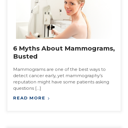
6 Myths About Mammograms,
Busted
Mammograms are one of the best ways to
detect cancer early, yet mammography’s
reputation might have some patients asking
questions […]
READ MORE