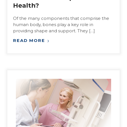
Health?
Of the many components that comprise the
human body, bones play a key role in
providing shape and support. They […]
READ MORE