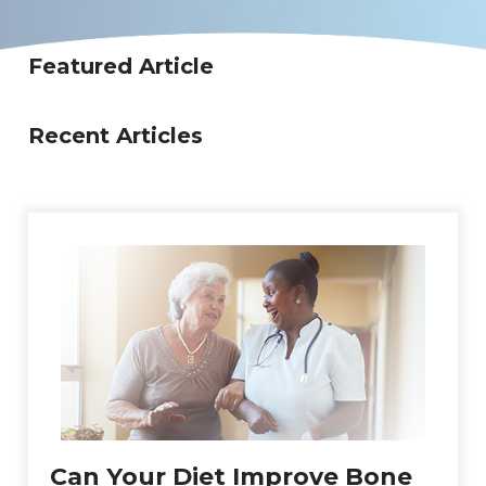
Featured Article
Recent Articles
Can Your Diet Improve Bone