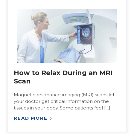
How to Relax During an MRI
Scan
Magnetic resonance imaging (MRI) scans let
your doctor get critical information on the
tissues in your body. Some patients feel […]
READ MORE