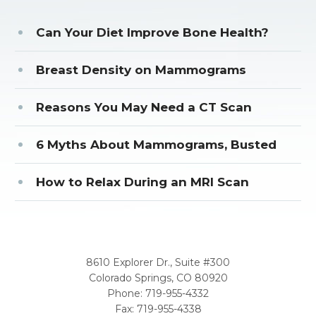
Can Your Diet Improve Bone Health?
Breast Density on Mammograms
Reasons You May Need a CT Scan
6 Myths About Mammograms, Busted
How to Relax During an MRI Scan
CORPORATE OFFICE
8610 Explorer Dr., Suite #300
Colorado Springs, CO 80920
Phone:
719-955-4332
Fax: 719-955-4338