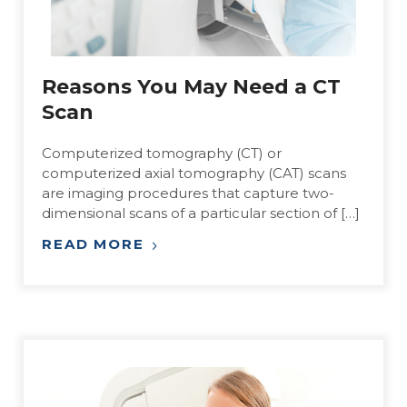
Reasons You May Need a CT
Scan
Computerized tomography (CT) or
computerized axial tomography (CAT) scans
are imaging procedures that capture two-
dimensional scans of a particular section of […]
READ MORE