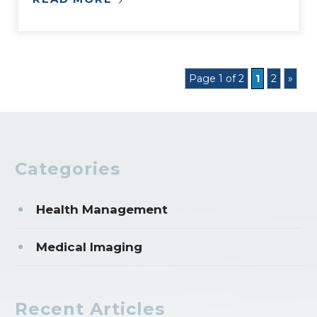
Page 1 of 2
1
2
»
Categories
Health Management
Medical Imaging
Recent Articles