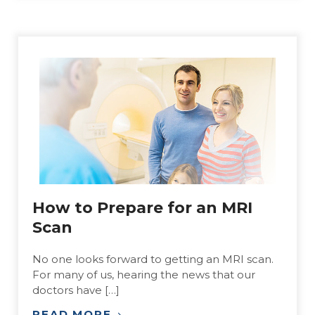
How to Prepare for an MRI
Scan
No one looks forward to getting an MRI scan.
For many of us, hearing the news that our
doctors have […]
READ MORE