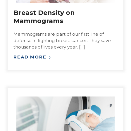
Breast Density on
Mammograms
Mammograms are part of our first line of
defense in fighting breast cancer. They save
thousands of lives every year. […]
READ MORE