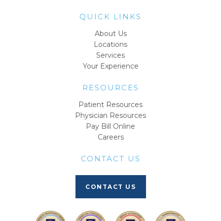
QUICK LINKS
About Us
Locations
Services
Your Experience
RESOURCES
Patient Resources
Physician Resources
Pay Bill Online
Careers
CONTACT US
CONTACT US