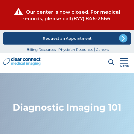
Our center is now closed. For medical
records, please call
(877) 846-2666
.
Request an Appointment
Billing Resources
Physician Resources
Careers
MENU
Diagnostic Imaging 101