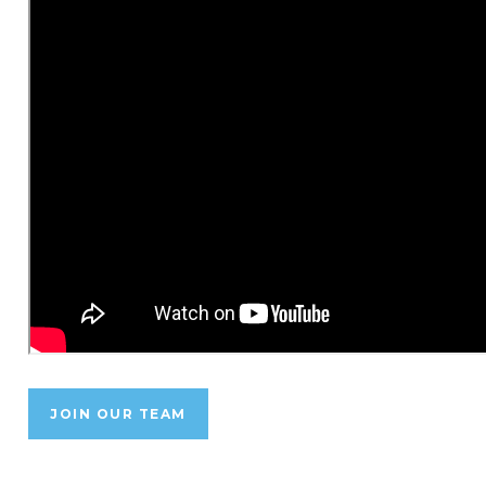
JOIN OUR TEAM