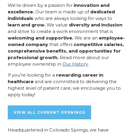
We’re driven by a passion for
innovation and
excellence.
Our team is made up of
dedicated
individuals
who are always looking for ways to
learn and grow.
We value
diversity and inclusion
and strive to create a work environment that is
welcoming and supportive.
We are an
employee-
owned company
that offers
competitive salaries,
comprehensive benefits, and opportunities for
professional growth.
Read more about our
employee ownership in
Our History.
If you’re looking for a
rewarding career in
healthcare
and are committed to delivering the
highest level of patient care, we encourage you to
apply today!
VIEW ALL CURRENT OPENINGS
Headquartered in Colorado Springs, we have