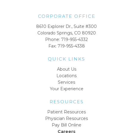
CORPORATE OFFICE
8610 Explorer Dr., Suite #300
Colorado Springs, CO 80920
Phone:
719-955-4332
Fax: 719-955-4338
QUICK LINKS
About Us
Locations
Services
Your Experience
RESOURCES
Patient Resources
Physician Resources
Pay Bill Online
Careers