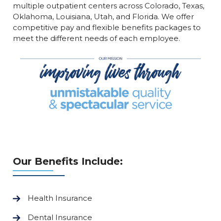
multiple outpatient centers across Colorado, Texas,
Oklahoma, Louisiana, Utah, and Florida. We offer
competitive pay and flexible benefits packages to
meet the different needs of each employee.
Our Benefits Include:
Health Insurance
Dental Insurance