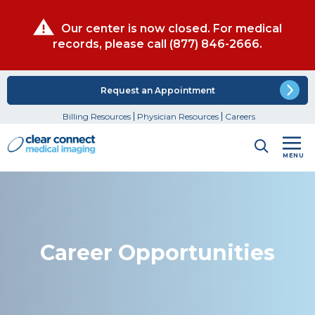
Our center is now closed. For medical
records, please call
(877) 846-2666
.
Request an Appointment
Billing Resources
Physician Resources
Careers
MENU
Career Opportunities