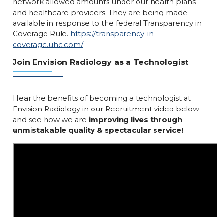
network allowed amounts under our health plans
and healthcare providers. They are being made
available in response to the federal Transparency in
Coverage Rule.
https://transparency-in-
coverage.uhc.com/
Join Envision Radiology as a Technologist
Hear the benefits of becoming a technologist at
Envision Radiology in our Recruitment video below
and see how we are
improving lives through
unmistakable quality & spectacular service!