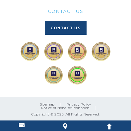
CONTACT US
CONTACT US
Sitemap
Privacy Policy
Notice of Nondiscrimination
Copyright © 2026. All Rights Reserved.