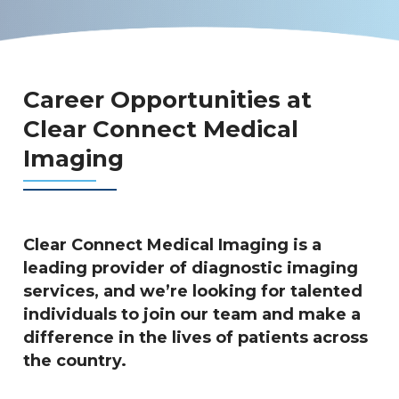
Career Opportunities at
Clear Connect Medical
Imaging
Clear Connect Medical Imaging is a
leading provider of diagnostic imaging
services, and we’re looking for talented
individuals to join our team and make a
difference in the lives of patients across
the country.