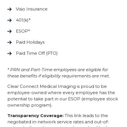
Visio Insurance
401(k)*
ESOP*
Paid Holidays
Paid Time Off (PTO)
* PRN and Part-Time employees are eligible for
these benefits if eligibility requirements are met.
Clear Connect Medical Imaging is proud to be
employee-owned where every employee has the
potential to take part in our ESOP (employee stock
ownership program).
Transparency Coverage:
This link leads to the
negotiated in-network service rates and out-of-