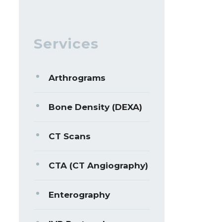
Services
Arthrograms
Bone Density (DEXA)
CT Scans
CTA (CT Angiography)
Enterography