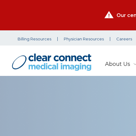
Our cen
Billing Resources
Physician Resources
Careers
About Us