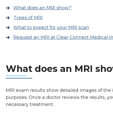
What does an MRI show?
Types of MRI
What to expect for your MRI scan
Request an MRI at Clear Connect Medical 
What does an MRI sh
MRI exam results show detailed images of the in
purposes. Once a doctor reviews the results, y
necessary treatment.