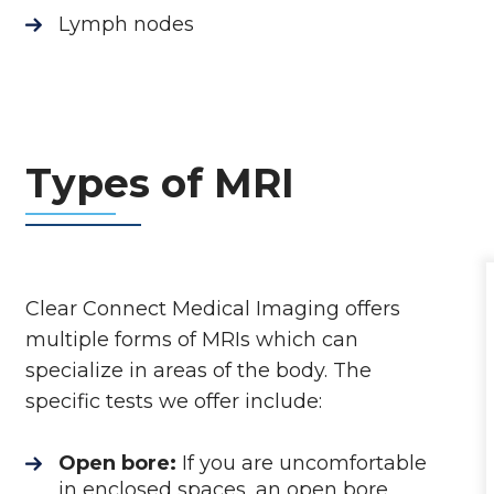
Lymph nodes
Types of MRI
Clear Connect Medical Imaging offers
multiple forms of MRIs which can
specialize in areas of the body. The
specific tests we offer include:
Open bore:
If you are uncomfortable
in enclosed spaces, an open bore