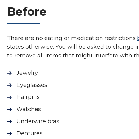
Before
There are no eating or medication restrictions
states otherwise. You will be asked to change i
to remove all items that might interfere with 
Jewelry
Eyeglasses
Hairpins
Watches
Underwire bras
Dentures