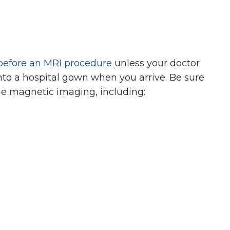
before an MRI procedure
unless your doctor
nto a hospital gown when you arrive. Be sure
the magnetic imaging, including: