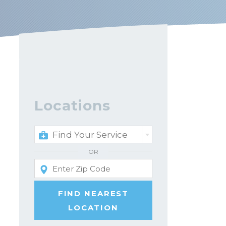
Locations
Find Your Service
OR
FIND NEAREST
LOCATION