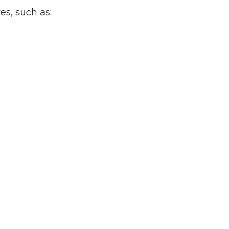
es, such as: