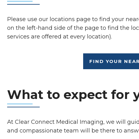
Please use our locations page to find your near
on the left-hand side of the page to find the loc
services are offered at every location).
FIND YOUR NEA
What to expect for 
At Clear Connect Medical Imaging, we will gui
and compassionate team will be there to answ