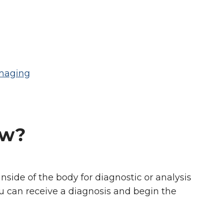
Imaging
ow?
side of the body for diagnostic or analysis
ou can receive a diagnosis and begin the