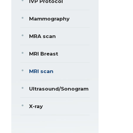
IVP Protocol
Mammography
MRA scan
MRI Breast
MRI scan
Ultrasound/Sonogram
X-ray