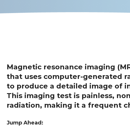
Magnetic resonance imaging (MR
that uses computer-generated ra
to produce a detailed image of i
This imaging test is painless, no
radiation, making it a frequent c
Jump Ahead: