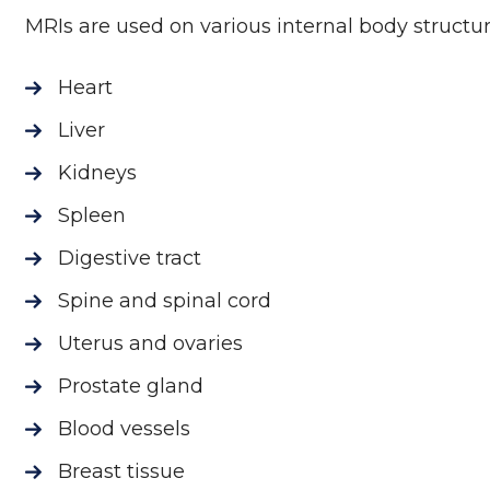
MRIs are used on various internal body structur
Heart
Liver
Kidneys
Spleen
Digestive tract
Spine and spinal cord
Uterus and ovaries
Prostate gland
Blood vessels
Breast tissue