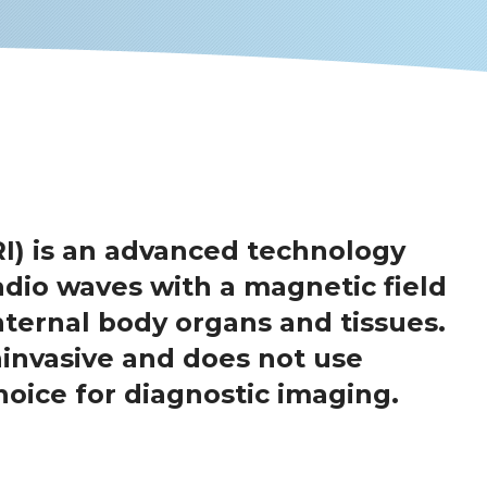
I) is an advanced technology
dio waves with a magnetic field
nternal body organs and tissues.
ninvasive and does not use
hoice for diagnostic imaging.