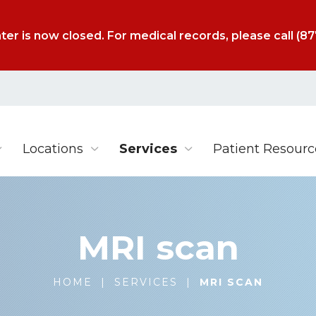
ter is now closed. For medical records, please call
(87
Locations
Services
Patient Resourc
MRI scan
HOME
|
SERVICES
|
MRI SCAN