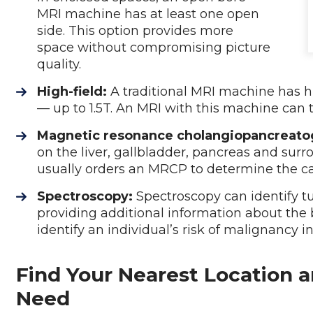
MRI machine has at least one open
side. This option provides more
space without compromising picture
quality.
High-field:
A traditional MRI machine has h
— up to 1.5T. An MRI with this machine can 
Magnetic resonance cholangiopancreato
on the liver, gallbladder, pancreas and surr
usually orders an MRCP to determine the c
Spectroscopy:
Spectroscopy can identify t
providing additional information about the 
identify an individual’s risk of malignancy i
Find Your Nearest Location a
Need