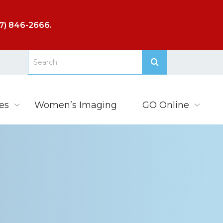
7) 846-2666
.
es
Women’s Imaging
GO Online