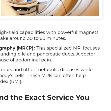
igh-field capabilities with powerful magnets
take around 30 to 60 minutes.
graphy (MRCP):
This specialized MRI focuses
ounding bile and pancreatic ducts. A doctor
ause of abdominal pain.
umors and other metabolic diseases while
body’s cells. These MRIs can often help
ndex (RMI).
nd the Exact Service You