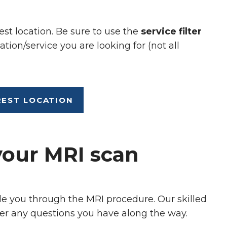
est location. Be sure to use the
service filter
ation/service you are looking for (not all
REST LOCATION
your MRI scan
de you through the MRI procedure. Our skilled
er any questions you have along the way.