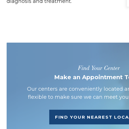
diagnosis and treatment.
Find Your Center
Make an Appointment 
Our centers are conveniently located a
flexible to make sure we can meet your
FIND YOUR NEAREST LOC