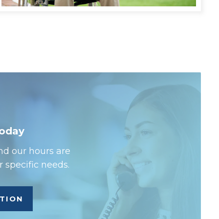
Today
nd our hours are
 specific needs.
ATION