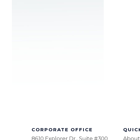
CORPORATE OFFICE
QUIC
8610 Explorer Dr., Suite #300
About