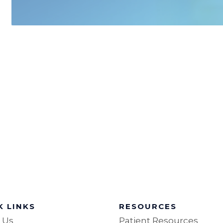
K LINKS
RESOURCES
 Us
Patient Resources