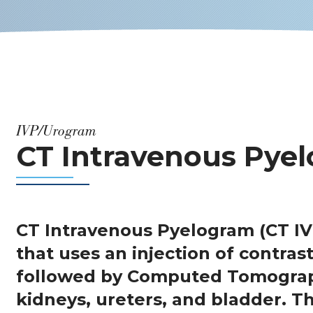
IVP/Urogram
CT Intravenous Pyel
CT Intravenous Pyelogram (CT IV
that uses an injection of contrast
followed by Computed Tomograp
kidneys, ureters, and bladder. 