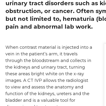
urinary tract disorders such as k
obstruction, or cancer. Often sy
but not limited to, hematuria (blo
pain and abnormal lab work.
When contrast material is injected into a
vein in the patient’s arm, it travels
through the bloodstream and collects in
the kidneys and urinary tract, turning
these areas bright white on the x-ray
images. A CT IVP allows the radiologist
to view and assess the anatomy and
function of the kidneys, ureters and the
bladder and is a valuable tool for