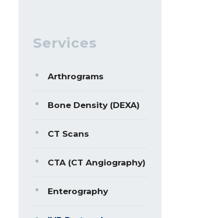
Services
Arthrograms
Bone Density (DEXA)
CT Scans
CTA (CT Angiography)
Enterography