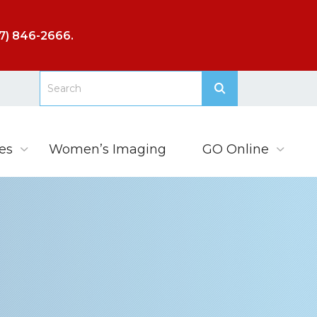
7) 846-2666
.
es
Women’s Imaging
GO Online