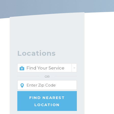
Locations
Find Your Service
OR
FIND NEAREST
LOCATION