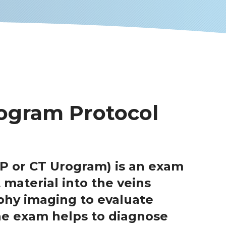
ogram Protocol
P or CT Urogram) is an exam
 material into the veins
hy imaging to evaluate
The exam helps to diagnose