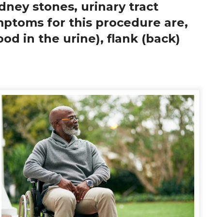
idney stones, urinary tract
mptoms for this procedure are,
od in the urine), flank (back)