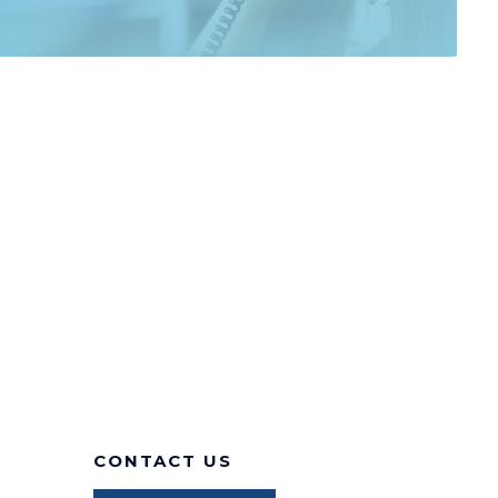
CONTACT US