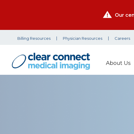
Our cen
Billing Resources
Physician Resources
Careers
About Us