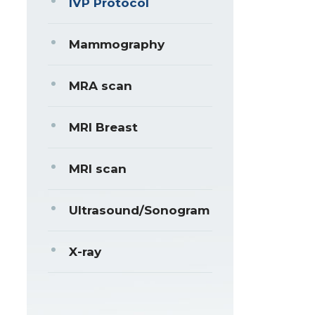
IVP Protocol
Mammography
MRA scan
MRI Breast
MRI scan
Ultrasound/Sonogram
X-ray