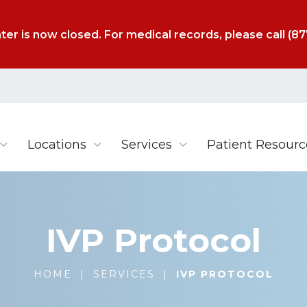
ter is now closed. For medical records, please call
(87
Locations
Services
Patient Resourc
IVP Protocol
HOME
|
SERVICES
|
IVP PROTOCOL