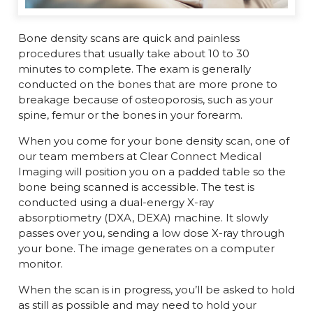
Bone density scans are quick and painless
procedures that usually take about 10 to 30
minutes to complete. The exam is generally
conducted on the bones that are more prone to
breakage because of osteoporosis, such as your
spine, femur or the bones in your forearm.
When you come for your bone density scan, one of
our team members at Clear Connect Medical
Imaging will position you on a padded table so the
bone being scanned is accessible. The test is
conducted using a dual-energy X-ray
absorptiometry (DXA, DEXA) machine. It slowly
passes over you, sending a low dose X-ray through
your bone. The image generates on a computer
monitor.
When the scan is in progress, you’ll be asked to hold
as still as possible and may need to hold your