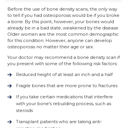
Before the use of bone density scans, the only way
to tell if you had osteoporosis would be if you broke
a bone. By this point, however, your bones would
already be in a bad state, weakened by the disease.
Older women are the most common demographic
for this condition. However, anyone can develop
osteoporosis no matter their age or sex.
Your doctor may recommend a bone density scan if
you present with some of the following risk factors:
Reduced height of at least an inch and a half
Fragile bones that are more prone to fractures
If you take certain medications that interfere
with your bone’s rebuilding process, such as
steroids
Transplant patients who are taking anti-