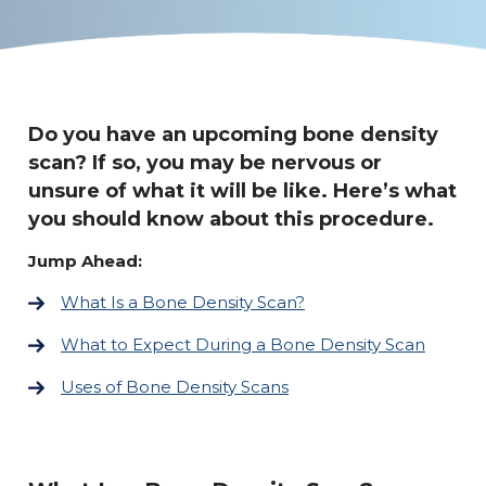
Do you have an upcoming bone density
scan? If so, you may be nervous or
unsure of what it will be like. Here’s what
you should know about this procedure.
Jump Ahead:
What Is a Bone Density Scan?
What to Expect During a Bone Density Scan
Uses of Bone Density Scans