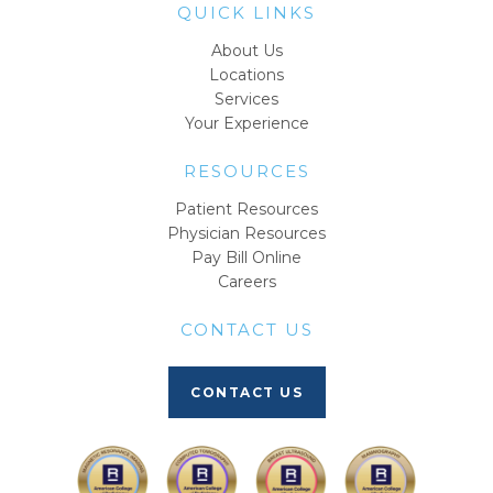
QUICK LINKS
About Us
Locations
Services
Your Experience
RESOURCES
Patient Resources
Physician Resources
Pay Bill Online
Careers
CONTACT US
CONTACT US