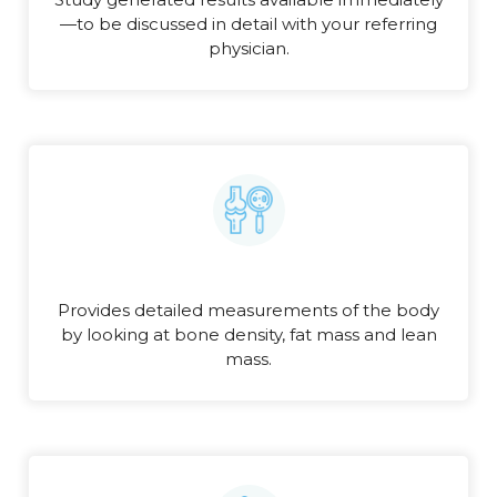
—to be discussed in detail with your referring
physician.
Provides detailed measurements of the body
by looking at bone density, fat mass and lean
mass.