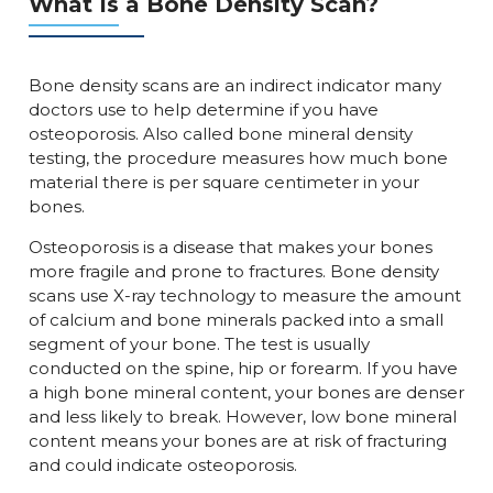
What Is a Bone Density Scan?
Bone density scans are an indirect indicator many
doctors use to help determine if you have
osteoporosis. Also called bone mineral density
testing, the procedure measures how much bone
material there is per square centimeter in your
bones.
Osteoporosis is a disease that makes your bones
more fragile and prone to fractures. Bone density
scans use X-ray technology to measure the amount
of calcium and bone minerals packed into a small
segment of your bone. The test is usually
conducted on the spine, hip or forearm. If you have
a high bone mineral content, your bones are denser
and less likely to break. However, low bone mineral
content means your bones are at risk of fracturing
and could indicate osteoporosis.