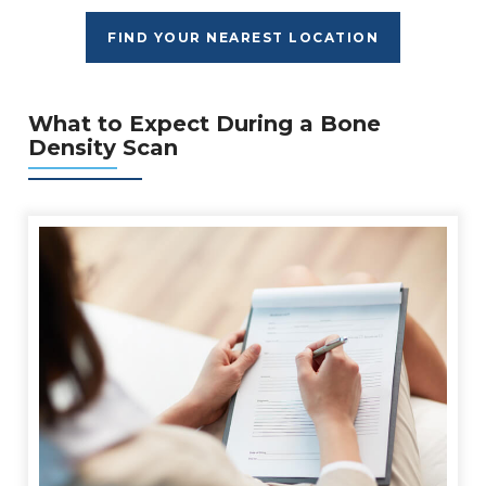
FIND YOUR NEAREST LOCATION
What to Expect During a Bone
Density Scan