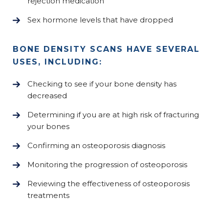
rejection medication
Sex hormone levels that have dropped
BONE DENSITY SCANS HAVE SEVERAL
USES, INCLUDING:
Checking to see if your bone density has
decreased
Determining if you are at high risk of fracturing
your bones
Confirming an osteoporosis diagnosis
Monitoring the progression of osteoporosis
Reviewing the effectiveness of osteoporosis
treatments