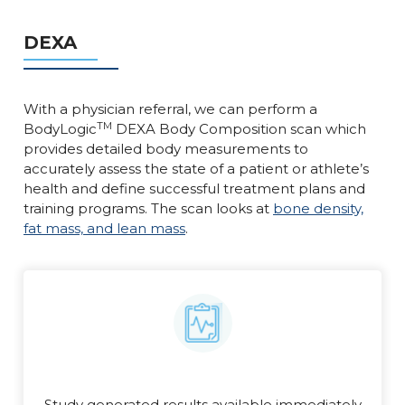
DEXA
With a physician referral, we can perform a
TM
BodyLogic
DEXA Body Composition scan which
provides detailed body measurements to
accurately assess the state of a patient or athlete’s
health and define successful treatment plans and
training programs. The scan looks at
bone density,
fat mass, and lean mass
.
Study generated results available immediately