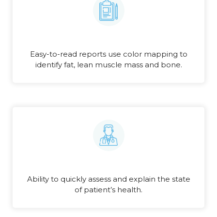
Easy-to-read reports use color mapping to
identify fat, lean muscle mass and bone.
Ability to quickly assess and explain the state
of patient’s health.