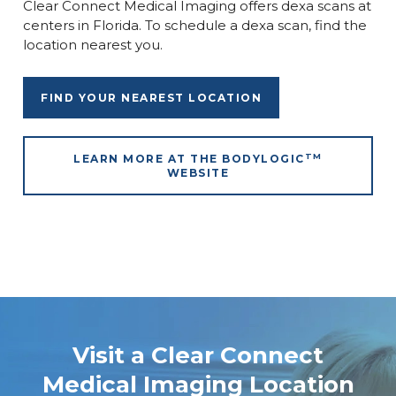
Clear Connect Medical Imaging offers dexa scans at
centers in Florida. To schedule a dexa scan, find the
location nearest you.
FIND YOUR NEAREST LOCATION
TM
LEARN MORE AT THE BODYLOGIC
WEBSITE
Visit a Clear Connect
Medical Imaging Location