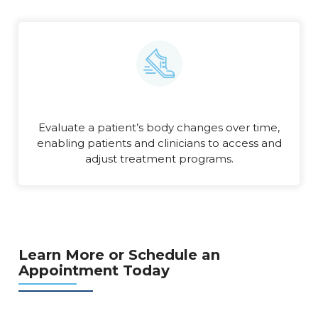
Evaluate a patient’s body changes over time,
enabling patients and clinicians to access and
adjust treatment programs.
Learn More or Schedule an
Appointment Today