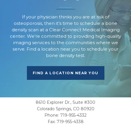
If your physician thinks you are at risk of
osteoporosis, then it’s time to schedule a bone
density scan at a Clear Connect Medical Imaging
center. We’re committed to providing high-quality
imaging services to the communities where we
serve. Find a location near you to schedule your
bone density test.
FIND A LOCATION NEAR YOU
CORPORATE OFFICE
8610 Explorer Dr., Suite #300
Colorado Springs, CO 80920
Phone:
719-955-4332
Fax: 719-955-4338