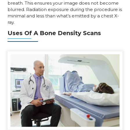
breath. This ensures your image does not become
blurred. Radiation exposure during the procedure is
minimal and less than what’s emitted by a chest X-
ray.
Uses Of A Bone Density Scans