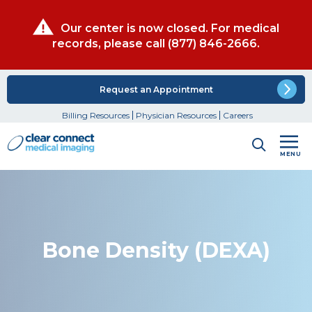
Our center is now closed. For medical
records, please call
(877) 846-2666
.
Request an Appointment
Billing Resources
Physician Resources
Careers
MENU
Bone Density (DEXA)