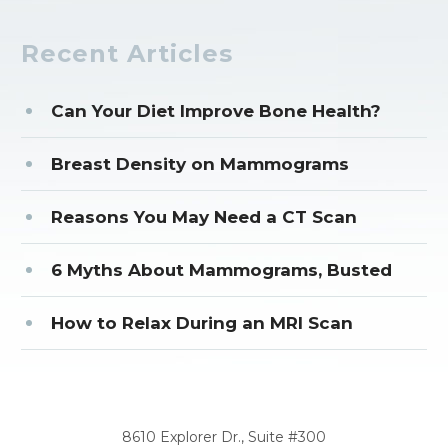
Recent Articles
Can Your Diet Improve Bone Health?
Breast Density on Mammograms
Reasons You May Need a CT Scan
6 Myths About Mammograms, Busted
How to Relax During an MRI Scan
CORPORATE OFFICE
8610 Explorer Dr., Suite #300