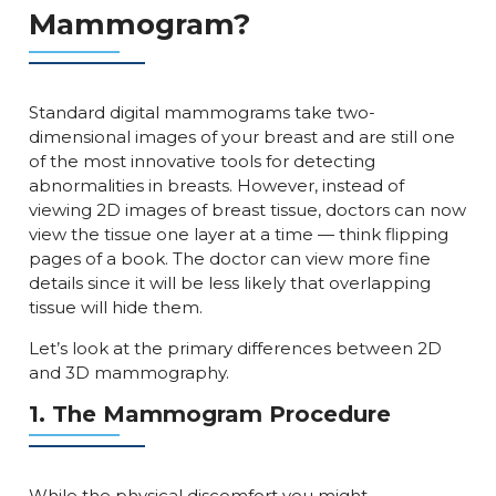
Mammogram?
Standard digital mammograms take two-
dimensional images of your breast and are still one
of the most innovative tools for detecting
abnormalities in breasts. However, instead of
viewing 2D images of breast tissue, doctors can now
view the tissue one layer at a time — think flipping
pages of a book. The doctor can view more fine
details since it will be less likely that overlapping
tissue will hide them.
Let’s look at the primary differences between 2D
and 3D mammography.
1. The Mammogram Procedure
While the physical discomfort you might