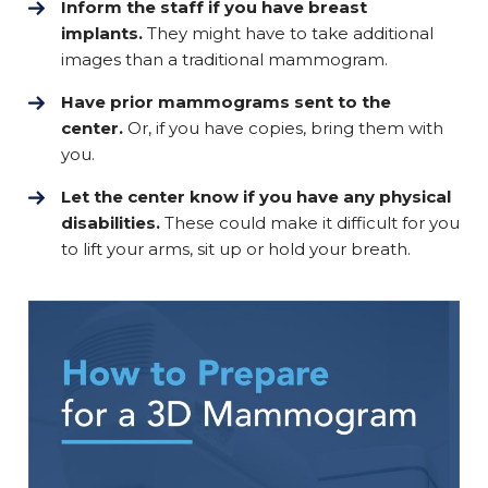
Inform the staff if you have breast
implants.
They might have to take additional
images than a traditional mammogram.
Have prior mammograms sent to the
center.
Or, if you have copies, bring them with
you.
Let the center know if you have any physical
disabilities.
These could make it difficult for you
to lift your arms, sit up or hold your breath.