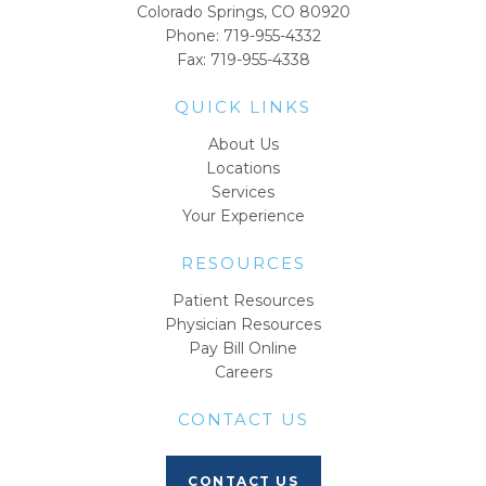
Colorado Springs, CO 80920
Phone:
719-955-4332
Fax: 719-955-4338
QUICK LINKS
About Us
Locations
Services
Your Experience
RESOURCES
Patient Resources
Physician Resources
Pay Bill Online
Careers
CONTACT US
CONTACT US