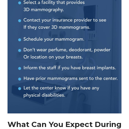
What Can You Expect During