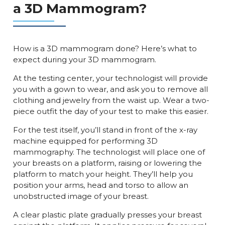
a 3D Mammogram?
How is a 3D mammogram done? Here’s what to
expect during your 3D mammogram.
At the testing center, your technologist will provide
you with a gown to wear, and ask you to remove all
clothing and jewelry from the waist up. Wear a two-
piece outfit the day of your test to make this easier.
For the test itself, you’ll stand in front of the x-ray
machine equipped for performing 3D
mammography. The technologist will place one of
your breasts on a platform, raising or lowering the
platform to match your height. They’ll help you
position your arms, head and torso to allow an
unobstructed image of your breast.
A clear plastic plate gradually presses your breast