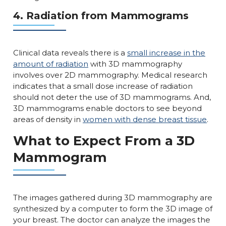
4. Radiation from Mammograms
Clinical data reveals there is a
small increase in the
amount of radiation
with 3D mammography
involves over 2D mammography. Medical research
indicates that a small dose increase of radiation
should not deter the use of 3D mammograms. And,
3D mammograms enable doctors to see beyond
areas of density in
women with dense breast tissue
.
What to Expect From a 3D
Mammogram
The images gathered during 3D mammography are
synthesized by a computer to form the 3D image of
your breast. The doctor can analyze the images the