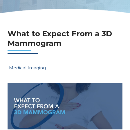
What to Expect From a 3D
Mammogram
Medical Imaging