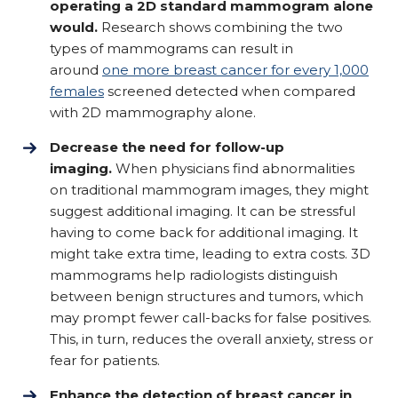
operating a 2D standard mammogram alone
would.
Research shows combining the two
types of mammograms can result in
around
one more breast cancer for every 1,000
females
screened detected when compared
with 2D mammography alone.
Decrease the need for follow-up
imaging.
When physicians find abnormalities
on traditional mammogram images, they might
suggest additional imaging. It can be stressful
having to come back for additional imaging. It
might take extra time, leading to extra costs. 3D
mammograms help radiologists distinguish
between benign structures and tumors, which
may prompt fewer call-backs for false positives.
This, in turn, reduces the overall anxiety, stress or
fear for patients.
Enhance the detection of breast cancer in