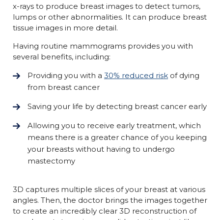
x-rays to produce breast images to detect tumors,
lumps or other abnormalities. It can produce breast
tissue images in more detail.
Having routine mammograms provides you with
several benefits, including:
Providing you with a
30% reduced risk
of dying
from breast cancer
Saving your life by detecting breast cancer early
Allowing you to receive early treatment, which
means there is a greater chance of you keeping
your breasts without having to undergo
mastectomy
3D captures multiple slices of your breast at various
angles. Then, the doctor brings the images together
to create an incredibly clear 3D reconstruction of