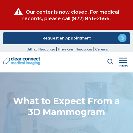
Our center is now closed. For medical
records, please call
(877) 846-2666
.
Request an Appointment
Billing Resources
Physician Resources
Careers
MENU
What to Expect From a
3D Mammogram