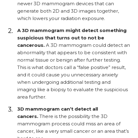
newer 3D mammogram devices that can
generate both 2D and 3D images together,
which lowers your radiation exposure.
A 3D mammogram might detect something
suspicious that turns out to not be
cancerous.
A 3D mammogram could detect an
abnormality that appears to be consistent with
normal tissue or benign after further testing.
This is what doctors call a “false positive” result,
and it could cause you unnecessary anxiety
when undergoing additional testing and
imaging like a biopsy to evaluate the suspicious
area further.
3D mammogram can’t detect all
cancers.
There is the possibility the 3D
mammogram process could miss an area of
cancer, like a very small cancer or an area that’s