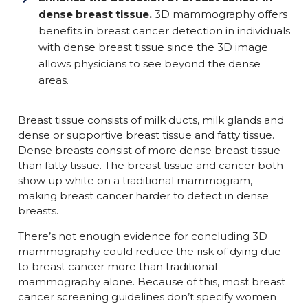
dense breast tissue
.
3D mammography offers
benefits in breast cancer detection in individuals
with dense breast tissue since the 3D image
allows physicians to see beyond the dense
areas.
Breast tissue consists of milk ducts, milk glands and
dense or supportive breast tissue and fatty tissue.
Dense breasts consist of more dense breast tissue
than fatty tissue. The breast tissue and cancer both
show up white on a traditional mammogram,
making breast cancer harder to detect in dense
breasts.
There’s not enough evidence for concluding 3D
mammography could reduce the risk of dying due
to breast cancer more than traditional
mammography alone. Because of this, most breast
cancer screening guidelines don’t specify women