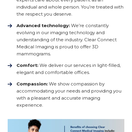
individual and whole person. You’re treated with
the respect you deserve.
Advanced technology:
We’re constantly
evolving in our imaging technology and
understanding of the industry. Clear Connect
Medical Imaging is proud to offer 3D
mammograms.
Comfort:
We deliver our services in light-filled,
elegant and comfortable offices.
Compassion:
We show compassion by
accommodating your needs and providing you
with a pleasant and accurate imaging
experience.