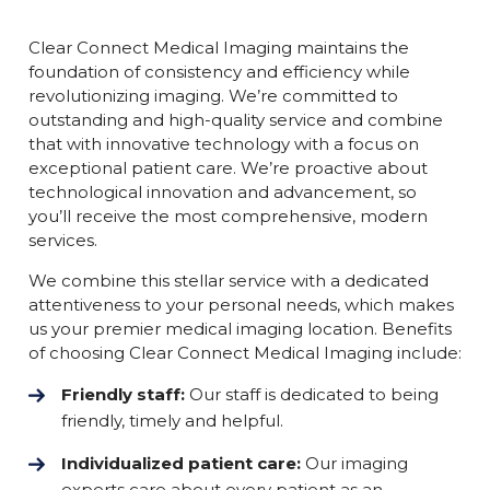
Clear Connect Medical Imaging maintains the
foundation of consistency and efficiency while
revolutionizing imaging. We’re committed to
outstanding and high-quality service and combine
that with innovative technology with a focus on
exceptional patient care. We’re proactive about
technological innovation and advancement, so
you’ll receive the most comprehensive, modern
services.
We combine this stellar service with a dedicated
attentiveness to your personal needs, which makes
us your premier medical imaging location. Benefits
of choosing Clear Connect Medical Imaging include:
Friendly staff:
Our staff is dedicated to being
friendly, timely and helpful.
Individualized patient care:
Our imaging
experts care about every patient as an