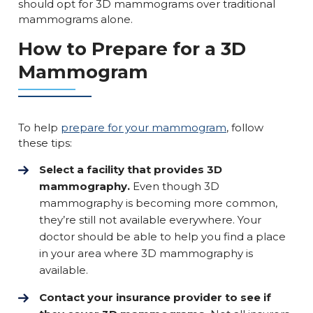
should opt for 3D mammograms over traditional
mammograms alone.
How to Prepare for a 3D
Mammogram
To help
prepare for your mammogram
, follow
these tips:
Select a facility that provides 3D
mammography.
Even though 3D
mammography is becoming more common,
they’re still not available everywhere. Your
doctor should be able to help you find a place
in your area where 3D mammography is
available.
Contact your insurance provider to see if