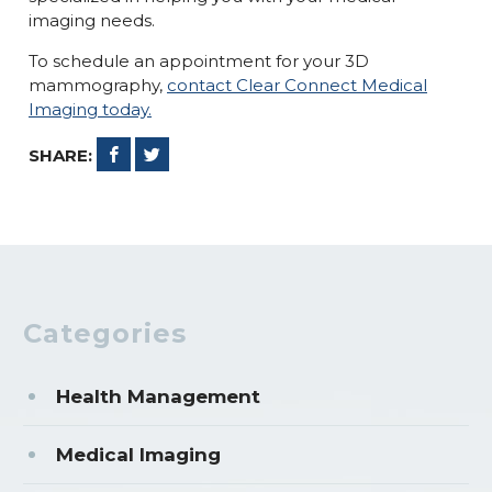
imaging needs.
To schedule an appointment for your 3D
mammography,
contact Clear Connect Medical
Imaging today.
SHARE:
Categories
Health Management
Medical Imaging