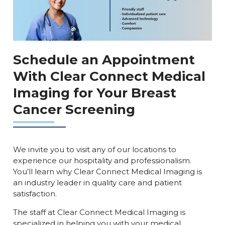
Schedule an Appointment
With Clear Connect Medical
Imaging for Your Breast
Cancer Screening
We invite you to visit any of our locations to
experience our hospitality and professionalism.
You’ll learn why Clear Connect Medical Imaging is
an industry leader in quality care and patient
satisfaction.
The staff at Clear Connect Medical Imaging is
specialized in helping you with your medical