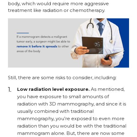
body, which would require more aggressive
treatment like radiation or chemotherapy.
Still, there are some risks to consider, including:
Low radiation level exposure.
As mentioned,
you have exposure to small amounts of
radiation with 3D mammography, and since it is
usually combined with traditional
mammography, you’re exposed to even more
radiation than you would be with the traditional
mammogram alone. But, there are now some