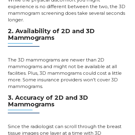
experience is no different between the two, the 3D
mammogram screening does take several seconds
longer.
2. Availability of 2D and 3D
Mammograms
The 3D mammograms are newer than 2D
mammograms and might not be available at all
facilities. Plus, 3D mammograms could cost a little
more. Some insurance providers won’t cover 3D
mammograms.
3. Accuracy of 2D and 3D
Mammograms
Since the radiologist can scroll through the breast
tissue images one layer at a time with 3D