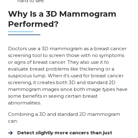
hard to see.
Why Is a 3D Mammogram
Performed?
Doctors use a 3D mammogram as a breast cancer
screening tool to screen those with no symptoms
or signs of breast cancer. They also use it to
evaluate breast problems like thickening or a
suspicious lump. When it’s used for breast cancer
screening, it creates both 3D and standard 2D
mammogram images since both image types have
some benefits in seeing certain breast
abnormalities.
Combining a 3D and standard 2D mammogram
can:
Detect slightly more cancers than just