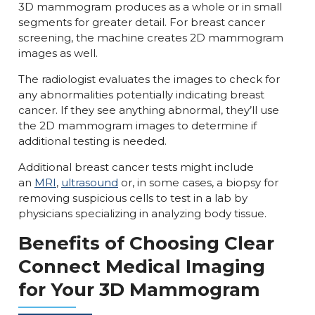
3D mammogram produces as a whole or in small
segments for greater detail. For breast cancer
screening, the machine creates 2D mammogram
images as well.
The radiologist evaluates the images to check for
any abnormalities potentially indicating breast
cancer. If they see anything abnormal, they’ll use
the 2D mammogram images to determine if
additional testing is needed.
Additional breast cancer tests might include
an
MRI
,
ultrasound
or, in some cases, a biopsy for
removing suspicious cells to test in a lab by
physicians specializing in analyzing body tissue.
Benefits of Choosing Clear
Connect Medical Imaging
for Your 3D Mammogram