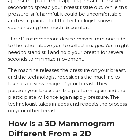
against the platform. It applies pressure for several
seconds to spread your breast tissue out. While this
pressure isn’t harmful, it could be uncomfortable
and even painful. Let the technologist know if
you’re having too much discomfort.
The 3D mammogram device moves from one side
to the other above you to collect images. You might
need to stand still and hold your breath for several
seconds to minimize movement.
The machine releases the pressure on your breast,
and the technologist repositions the machine to
take a side view image of your breast. They’ll
position your breast on the platform again and the
plastic plate will once again apply pressure. The
technologist takes images and repeats the process
on your other breast.
How Is a 3D Mammogram
Different From a 2D