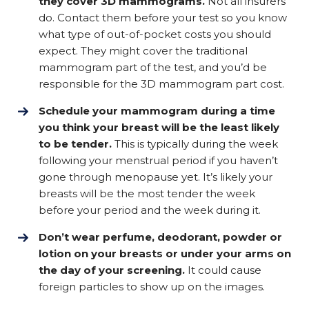
they cover 3D mammograms.
Not all insurers
do. Contact them before your test so you know
what type of out-of-pocket costs you should
expect. They might cover the traditional
mammogram part of the test, and you’d be
responsible for the 3D mammogram part cost.
Schedule your mammogram during a time
you think your breast will be the least likely
to be tender.
This is typically during the week
following your menstrual period if you haven’t
gone through menopause yet. It’s likely your
breasts will be the most tender the week
before your period and the week during it.
Don’t wear perfume, deodorant, powder or
lotion on your breasts or under your arms on
the day of your screening.
It could cause
foreign particles to show up on the images.