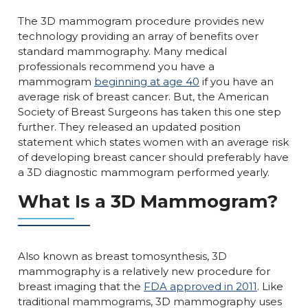
The 3D mammogram procedure provides new
technology providing an array of benefits over
standard mammography. Many medical
professionals recommend you have a
mammogram
beginning at age 40
if you have an
average risk of breast cancer. But, the American
Society of Breast Surgeons has taken this one step
further. They released an updated position
statement which states women with an average risk
of developing breast cancer should preferably have
a 3D diagnostic mammogram performed yearly.
What Is a 3D Mammogram?
Also known as breast tomosynthesis, 3D
mammography is a relatively new procedure for
breast imaging that the
FDA approved in 2011
. Like
traditional mammograms, 3D mammography uses