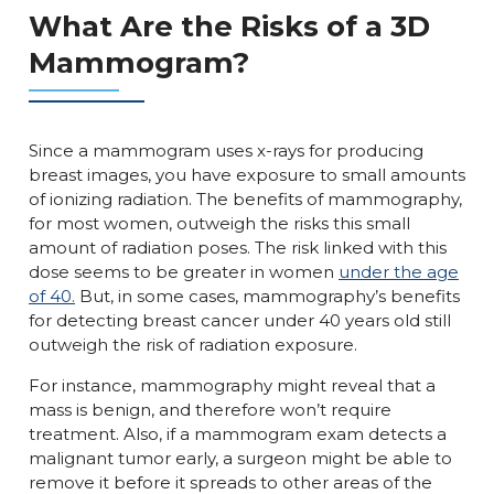
What Are the Risks of a 3D
Mammogram?
Since a mammogram uses x-rays for producing
breast images, you have exposure to small amounts
of ionizing radiation. The benefits of mammography,
for most women, outweigh the risks this small
amount of radiation poses. The risk linked with this
dose seems to be greater in women
under the age
of 40.
But, in some cases, mammography’s benefits
for detecting breast cancer under 40 years old still
outweigh the risk of radiation exposure.
For instance, mammography might reveal that a
mass is benign, and therefore won’t require
treatment. Also, if a mammogram exam detects a
malignant tumor early, a surgeon might be able to
remove it before it spreads to other areas of the