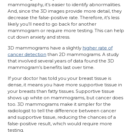
mammography, it’s easier to identify abnormalities.
And, since the 3D images provide more detail, they
decrease the false-positive rate. Therefore, it’s less
likely you’ll need to go back for another
mammogram or require more testing. This can help
cut down anxiety and stress.
3D mammograms have a slightly
higher rate of
cancer detection
than 2D mammograms. A study
that involved several years of data found the 3D
mammogram’s benefits last over time.
If your doctor has told you your breast tissue is
dense, it means you have more supportive tissue in
your breasts than fatty tissues. Supportive tissue
shows up white on mammograms, but cancer does
too. 3D mammograms make it simpler for the
radiologist to tell the difference between cancer
and supportive tissue, reducing the chances of a
false-positive result, which would require more
testing.