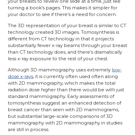
your breasts to review one slide at a time, just like
turning a book’s pages. This makes it simpler for
your doctor to see if there’s a need for concern.
The 3D representation of your breast is similar to CT
technology created 3D images. Tomosynthesis is
different from CT technology in that it projects
substantially fewer x-ray beams through your breast
than CT technology does, and there’s dramatically
less x-ray exposure to the rest of your chest.
Although 3D mammography uses extremely
low-
dose x-rays
, it is currently often used often along
with 2D mammography, which makes the total
radiation dose higher than there would be with just
standard mammography. Early assessments of
tomosynthesis suggest an enhanced detection of
breast cancer than seen with 2D mammograms,
but substantial large-scale comparisons of 3D
mammography with 2D mammography in studies
are still in process.