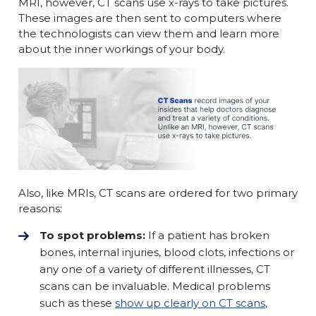
MRI, however, CT scans use x-rays to take pictures.
These images are then sent to computers where
the technologists can view them and learn more
about the inner workings of your body.
Also, like MRIs, CT scans are ordered for two primary
reasons:
To spot problems:
If a patient has broken
bones, internal injuries, blood clots, infections or
any one of a variety of different illnesses, CT
scans can be invaluable. Medical problems
such as these
show up clearly on CT scans
,