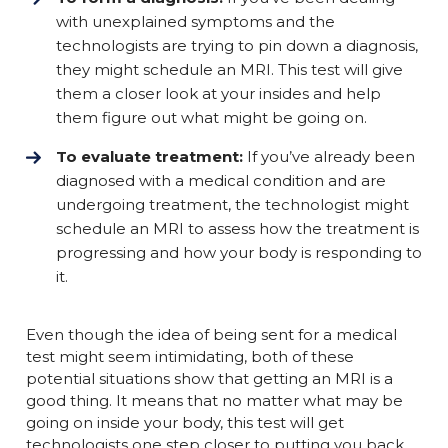
with unexplained symptoms and the
technologists are trying to pin down a diagnosis,
they might schedule an MRI. This test will give
them a closer look at your insides and help
them figure out what might be going on.
To evaluate treatment:
If you’ve already been
diagnosed with a medical condition and are
undergoing treatment, the technologist might
schedule an MRI to assess how the treatment is
progressing and how your body is responding to
it.
Even though the idea of being sent for a medical
test might seem intimidating, both of these
potential situations show that getting an MRI is a
good thing. It means that no matter what may be
going on inside your body, this test will get
technologists one step closer to putting you back