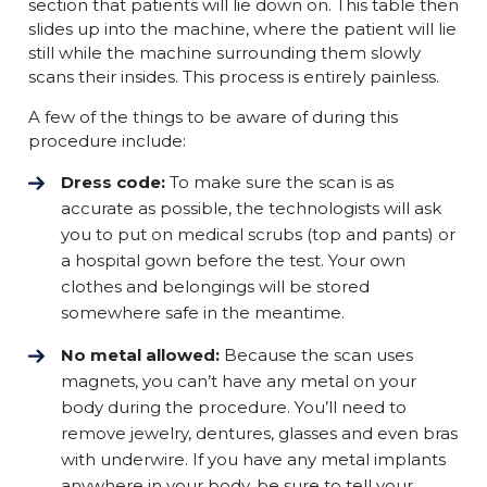
section that patients will lie down on. This table then
slides up into the machine, where the patient will lie
still while the machine surrounding them slowly
scans their insides. This process is entirely painless.
A few of the things to be aware of during this
procedure include:
Dress code:
To make sure the scan is as
accurate as possible, the technologists will ask
you to put on medical scrubs (top and pants) or
a hospital gown before the test. Your own
clothes and belongings will be stored
somewhere safe in the meantime.
No metal allowed:
Because the scan uses
magnets, you can’t have any metal on your
body during the procedure. You’ll need to
remove jewelry, dentures, glasses and even bras
with underwire. If you have any metal implants
anywhere in your body, be sure to tell your