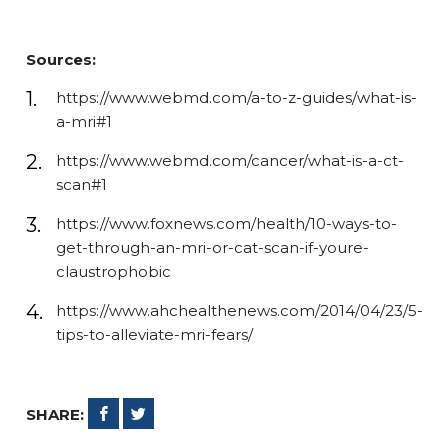
Sources:
https://www.webmd.com/a-to-z-guides/what-is-
a-mri#1
https://www.webmd.com/cancer/what-is-a-ct-
scan#1
https://www.foxnews.com/health/10-ways-to-
get-through-an-mri-or-cat-scan-if-youre-
claustrophobic
https://www.ahchealthenews.com/2014/04/23/5-
tips-to-alleviate-mri-fears/
SHARE: