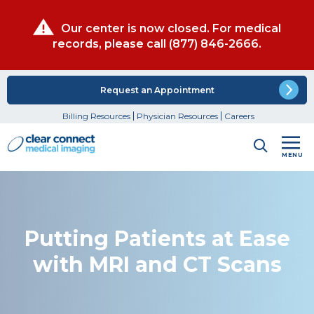
Our center is now closed. For medical
records, please call
(877) 846-2666
.
Request an Appointment
Billing Resources
Physician Resources
Careers
MENU
Putting Patients at Ease
with MRI and CT Scans