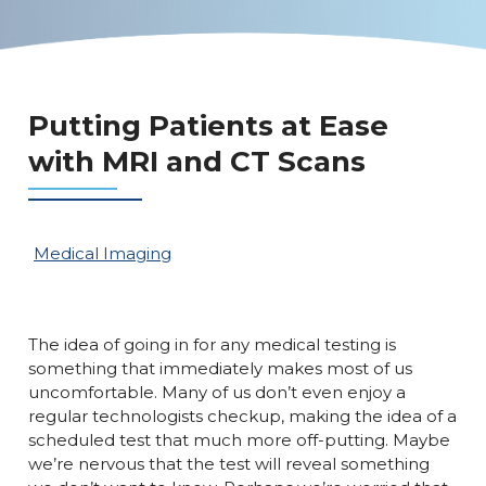
Putting Patients at Ease
with MRI and CT Scans
Medical Imaging
The idea of going in for any medical testing is
something that immediately makes most of us
uncomfortable. Many of us don’t even enjoy a
regular technologists checkup, making the idea of a
scheduled test that much more off-putting. Maybe
we’re nervous that the test will reveal something