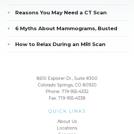
Reasons You May Need a CT Scan
6 Myths About Mammograms, Busted
How to Relax During an MRI Scan
CORPORATE OFFICE
8610 Explorer Dr., Suite #300
Colorado Springs, CO 80920
Phone:
719-955-4332
Fax: 719-955-4338
QUICK LINKS
About Us
Locations