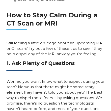
How to Stay Calm During a
CT Scan or MRI
Still feeling a little on-edge about an upcoming MRI
or CT scan? Try out a few of these tips to see if they
help dispel any of the MRI anxiety you’re feeling.
1. Ask Plenty of Questions
Worried you won’t know what to expect during your
scan? Nervous that there might be some scary
element they haven’t told you about yet? The best
way to dispel these fears is by asking questions. We
promise, there’s no question the technologists
haven’t heard before, and most of your questions