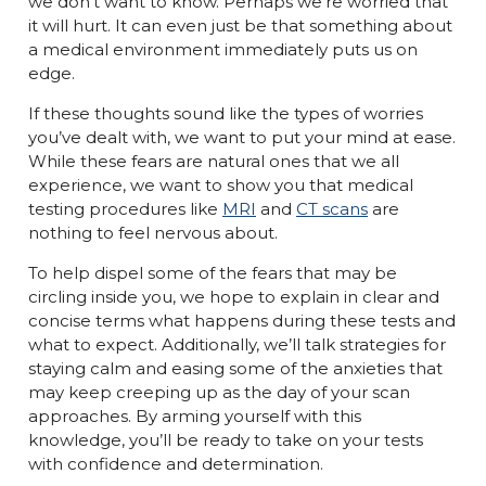
we don’t want to know. Perhaps we’re worried that
it will hurt. It can even just be that something about
a medical environment immediately puts us on
edge.
If these thoughts sound like the types of worries
you’ve dealt with, we want to put your mind at ease.
While these fears are natural ones that we all
experience, we want to show you that medical
testing procedures like
MRI
and
CT scans
are
nothing to feel nervous about.
To help dispel some of the fears that may be
circling inside you, we hope to explain in clear and
concise terms what happens during these tests and
what to expect. Additionally, we’ll talk strategies for
staying calm and easing some of the anxieties that
may keep creeping up as the day of your scan
approaches. By arming yourself with this
knowledge, you’ll be ready to take on your tests
with confidence and determination.