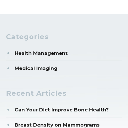
Categories
Health Management
Medical Imaging
Recent Articles
Can Your Diet Improve Bone Health?
Breast Density on Mammograms