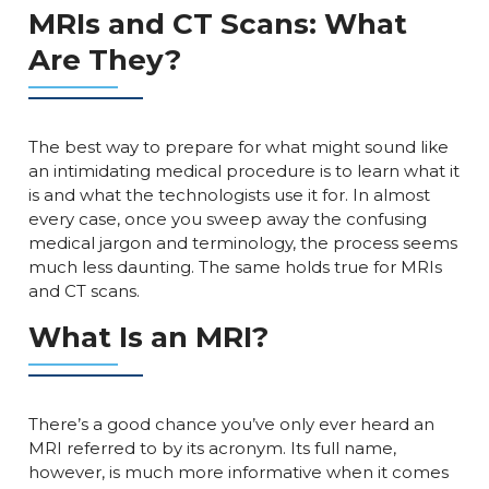
MRIs and CT Scans: What
Are They?
The best way to prepare for what might sound like
an intimidating medical procedure is to learn what it
is and what the technologists use it for. In almost
every case, once you sweep away the confusing
medical jargon and terminology, the process seems
much less daunting. The same holds true for MRIs
and CT scans.
What Is an MRI?
There’s a good chance you’ve only ever heard an
MRI referred to by its acronym. Its full name,
however, is much more informative when it comes