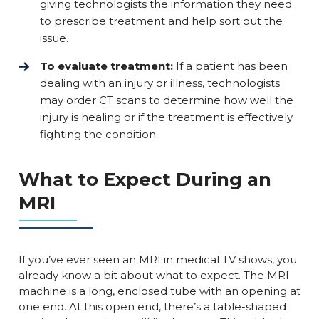
giving technologists the information they need
to prescribe treatment and help sort out the
issue.
To evaluate treatment:
If a patient has been
dealing with an injury or illness, technologists
may order CT scans to determine how well the
injury is healing or if the treatment is effectively
fighting the condition.
What to Expect During an
MRI
If you’ve ever seen an MRI in medical TV shows, you
already know a bit about what to expect. The MRI
machine is a long, enclosed tube with an opening at
one end. At this open end, there’s a table-shaped