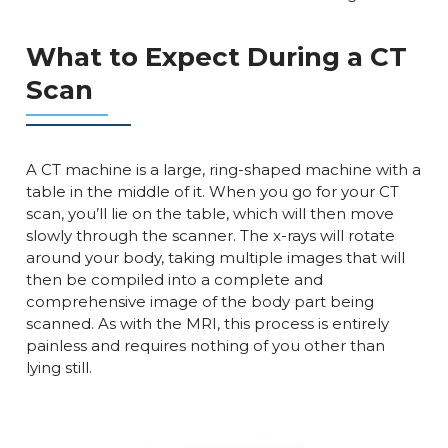
What to Expect During a CT
Scan
A CT machine is a large, ring-shaped machine with a
table in the middle of it. When you go for your CT
scan, you’ll lie on the table, which will then move
slowly through the scanner. The x-rays will rotate
around your body, taking multiple images that will
then be compiled into a complete and
comprehensive image of the body part being
scanned. As with the MRI, this process is entirely
painless and requires nothing of you other than
lying still.