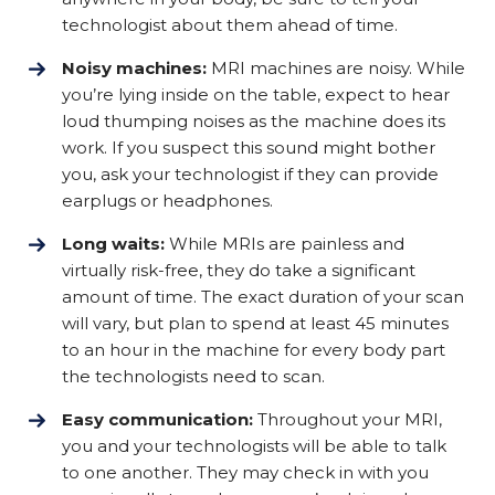
technologist about them ahead of time.
Noisy machines:
MRI machines are noisy. While
you’re lying inside on the table, expect to hear
loud thumping noises as the machine does its
work. If you suspect this sound might bother
you, ask your technologist if they can provide
earplugs or headphones.
Long waits:
While MRIs are painless and
virtually risk-free, they do take a significant
amount of time. The exact duration of your scan
will vary, but plan to spend at least 45 minutes
to an hour in the machine for every body part
the technologists need to scan.
Easy communication:
Throughout your MRI,
you and your technologists will be able to talk
to one another. They may check in with you