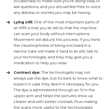
occasionally to make sure you’re doing okay or
ask questions, and you should feel free to voice
any distress or worries you may be having.
Lying still:
One of the most important parts of
an MRI is that you lie still so that the machine
can scan your body without interruptions.
Movement will disturb this process. If you think
the claustrophobia of being enclosed in a
narrow tube will make it hard to lie still, talk to
your technologist, and they may give you a
medication to help you relax.
Contrast dye:
The technologists may not
always use this dye, but it’s best to know what to
expect in case they deem it necessary for you.
The dye is administered through an IV in the
upper arm and helps the pictures show up
clearer and with better contrast, thus making
the scans more useful to the technologists.