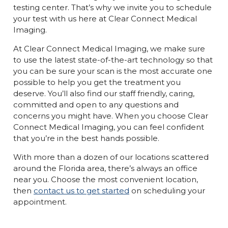
testing center. That’s why we invite you to schedule
your test with us here at Clear Connect Medical
Imaging.
At Clear Connect Medical Imaging, we make sure
to use the latest state-of-the-art technology so that
you can be sure your scan is the most accurate one
possible to help you get the treatment you
deserve. You’ll also find our staff friendly, caring,
committed and open to any questions and
concerns you might have. When you choose Clear
Connect Medical Imaging, you can feel confident
that you’re in the best hands possible.
With more than a dozen of our locations scattered
around the Florida area, there’s always an office
near you. Choose the most convenient location,
then
contact us to get started
on scheduling your
appointment.