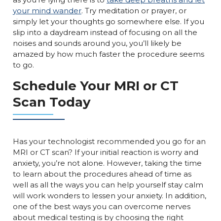
your mind wander
. Try meditation or prayer, or
simply let your thoughts go somewhere else. If you
slip into a daydream instead of focusing on all the
noises and sounds around you, you’ll likely be
amazed by how much faster the procedure seems
to go.
Schedule Your MRI or CT
Scan Today
Has your technologist recommended you go for an
MRI or CT scan? If your initial reaction is worry and
anxiety, you’re not alone. However, taking the time
to learn about the procedures ahead of time as
well as all the ways you can help yourself stay calm
will work wonders to lessen your anxiety. In addition,
one of the best ways you can overcome nerves
about medical testing is by choosing the right