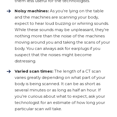
them less useful for the technologists.
Noisy machines:
As you’re lying on the table
and the machines are scanning your body,
expect to hear loud buzzing or whirring sounds.
While these sounds may be unpleasant, they’re
nothing more than the noise of the machines
moving around you and taking the scans of your
body. You can always ask for earplugs if you
suspect that the noises might become
distressing.
Varied scan times:
The length of a CT scan
varies greatly depending on what part of your
body is being scanned. It can be as short as
several minutes or as long as half an hour. If
you’re curious about what to expect, ask your
technologist for an estimate of how long your
particular scan will take.