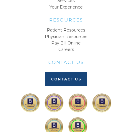
Services
Your Experience
RESOURCES
Patient Resources
Physician Resources
Pay Bill Online
Careers
CONTACT US
CONTACT US