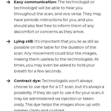
Easy communication:
The technologist or
technologist will be able to hear you
throughout the scan, and vice versa. They may
have periodic instructions for you, and you
should also feel free to inform them of any
discomfort or concerns as they arrive.
Lying still:
It’s important that you lie as still as
possible on the table for the duration of the
scan. Any movement could blur the images,
making them useless to the technologists. At
times, you may even be asked to hold your
breath for a few seconds.
Contrast dye:
Technologists won’t always
choose to use dye for a CT scan, but it’s always a
possibility. If they do opt to use it for your scan, it
may be administered via injection or taken
orally. This dye helps the images show up with
greater clarity and contrast.