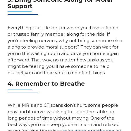
Support
Everything is a little better when you have a friend
or trusted family member along for the ride. If
you’re feeling nervous, why not bring someone else
along to provide moral support? They can wait for
you in the waiting room and drive you home again
afterward. That way, no matter how anxious you
might be feeling, you’ll have someone to help
distract you and take your mind off of things.
4. Remember to Breathe
While MRIs and CT scans don’t hurt, some people
may find it nerve-wracking to lie on the table for
long periods of time without moving. One of the
best ways you can keep yourself calm and relaxed
as you’re lying there is to
take deep breaths and let