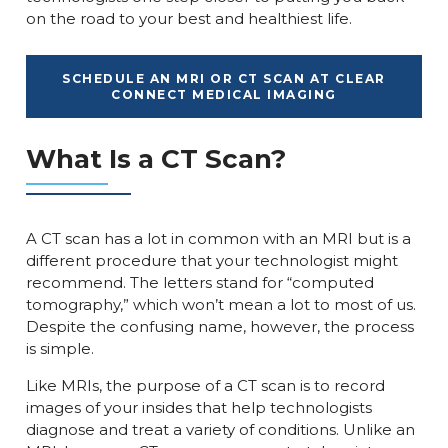
on the road to your best and healthiest life.
SCHEDULE AN MRI OR CT SCAN AT CLEAR
CONNECT MEDICAL IMAGING
What Is a CT Scan?
A CT scan has a lot in common with an MRI but is a
different procedure that your technologist might
recommend. The letters stand for “computed
tomography,” which won’t mean a lot to most of us.
Despite the confusing name, however, the process
is simple.
Like MRIs, the purpose of a CT scan is to record
images of your insides that help technologists
diagnose and treat a variety of conditions. Unlike an