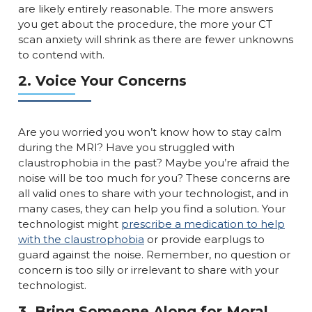
are likely entirely reasonable. The more answers
you get about the procedure, the more your CT
scan anxiety will shrink as there are fewer unknowns
to contend with.
2. Voice Your Concerns
Are you worried you won’t know how to stay calm
during the MRI? Have you struggled with
claustrophobia in the past? Maybe you’re afraid the
noise will be too much for you? These concerns are
all valid ones to share with your technologist, and in
many cases, they can help you find a solution. Your
technologist might
prescribe a medication to help
with the claustrophobia
or provide earplugs to
guard against the noise. Remember, no question or
concern is too silly or irrelevant to share with your
technologist.
3. Bring Someone Along for Moral