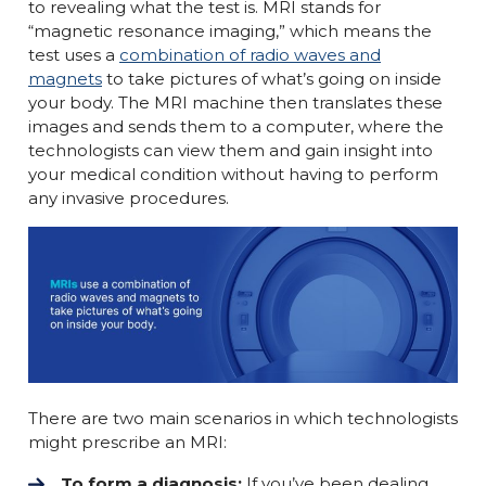
to revealing what the test is. MRI stands for
“magnetic resonance imaging,” which means the
test uses a
combination of radio waves and
magnets
to take pictures of what’s going on inside
your body. The MRI machine then translates these
images and sends them to a computer, where the
technologists can view them and gain insight into
your medical condition without having to perform
any invasive procedures.
There are two main scenarios in which technologists
might prescribe an MRI:
To form a diagnosis:
If you’ve been dealing