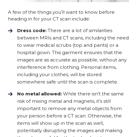
A few of the things you’ll want to know before
heading in for your CT scan include:
Dress code:
There are a lot of similarities
between MRIs and CT scans, including the need
to wear medical scrubs (top and pants) or a
hospital gown. This garment ensures that the
images are as accurate as possible, without any
interference from clothing. Personal items,
including your clothes, will be stored
somewhere safe until the scan is complete.
No metal allowed:
While there isn’t the same
risk of mixing metal and magnets, it’s still
important to remove any metal objects from
your person before a CT scan. Otherwise, the
items will show up in the scan as well,
potentially disrupting the images and making