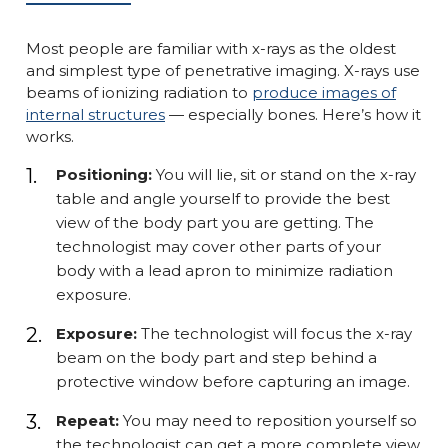
Most people are familiar with x-rays as the oldest
and simplest type of penetrative imaging. X-rays use
beams of ionizing radiation to
produce images of
internal structures
— especially bones. Here’s how it
works.
Positioning:
You will lie, sit or stand on the x-ray
table and angle yourself to provide the best
view of the body part you are getting. The
technologist may cover other parts of your
body with a lead apron to minimize radiation
exposure.
Exposure:
The technologist will focus the x-ray
beam on the body part and step behind a
protective window before capturing an image.
Repeat:
You may need to reposition yourself so
the technologist can get a more complete view.