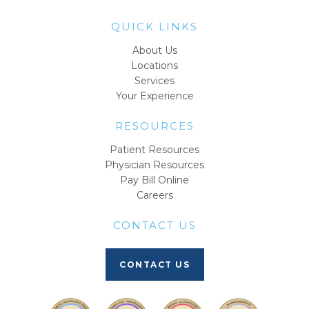
QUICK LINKS
About Us
Locations
Services
Your Experience
RESOURCES
Patient Resources
Physician Resources
Pay Bill Online
Careers
CONTACT US
CONTACT US