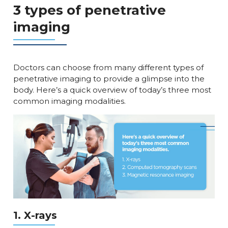
3 types of penetrative
imaging
Doctors can choose from many different types of
penetrative imaging to provide a glimpse into the
body. Here’s a quick overview of today’s three most
common imaging modalities.
1. X-rays