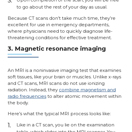
to go about the rest of your day as usual.
Because CT scans don’t take much time, they’re
excellent for use in emergency departments,
where physicians need to quickly diagnose life-
threatening conditions for effective treatment.
3. Magnetic resonance imaging
An MRI is a noninvasive imaging test that examines
soft tissues, like your brain or muscles. Unlike x-rays
and CT scans, MRI scans do not use ionizing
radiation. Instead, they
combine magnetism and
radio frequencies
to alter atomic movement within
the body.
Here’s what the typical MRI process looks like:
Like in a CT scan, you lie on the examination
table, which slides into the MRI scanner. You