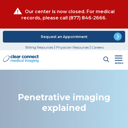
Our center is now closed. For medical
records, please call
(877) 846-2666
.
Request an Appointment
Billing Resources
Physician Resources
Careers
MENU
Penetrative imaging
explained