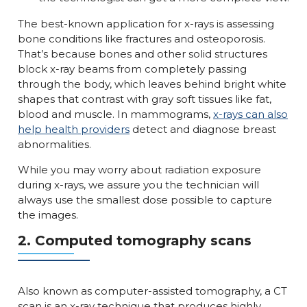
The best-known application for x-rays is assessing
bone conditions like fractures and osteoporosis.
That’s because bones and other solid structures
block x-ray beams from completely passing
through the body, which leaves behind bright white
shapes that contrast with gray soft tissues like fat,
blood and muscle. In mammograms,
x-rays can also
help health providers
detect and diagnose breast
abnormalities.
While you may worry about radiation exposure
during x-rays, we assure you the technician will
always use the smallest dose possible to capture
the images.
2. Computed tomography scans
Also known as computer-assisted tomography, a CT
scan is an x-ray technique that produces highly