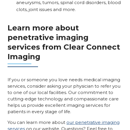
aneurysms, tumors, spinal cord disorders, blood
clots, joint issues and more.
Learn more about
penetrative imaging
services from Clear Connect
Imaging
If you or someone you love needs medical imaging
services, consider asking your physician to refer you
to one of our local facilities. Our commitment to
cutting-edge technology and compassionate care
helps us provide excellent imaging services for
patients in every stage of life.
You can learn more about
our penetrative imaging
services
on our website. Questions? Feel free to