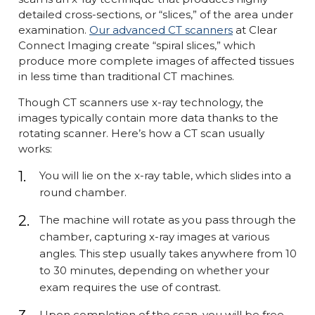
detailed cross-sections, or “slices,” of the area under
examination.
Our advanced CT scanners
at Clear
Connect Imaging create “spiral slices,” which
produce more complete images of affected tissues
in less time than traditional CT machines.
Though CT scanners use x-ray technology, the
images typically contain more data thanks to the
rotating scanner. Here’s how a CT scan usually
works:
You will lie on the x-ray table, which slides into a
round chamber.
The machine will rotate as you pass through the
chamber, capturing x-ray images at various
angles. This step usually takes anywhere from 10
to 30 minutes, depending on whether your
exam requires the use of contrast.
Upon completion of the scan, you will be free