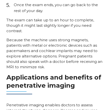
Once the exam ends, you can go back to the
rest of your day.
The exam can take up to an hour to complete,
though it might last slightly longer if you need
contrast.
Because the machine uses strong magnets,
patients with metal or electronic devices such as
pacemakers and cochlear implants may need to
explore alternative options. Pregnant patients
should also speak with a doctor before receiving an
MRI to minimize risk.
Applications and benefits of
penetrative imaging
Penetrative imaging enables doctors to assess