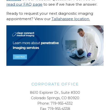
read our FAQ page
to see if we have the answer.
Ready to request your next diagnostic imaging
appointment? View our
Tallahassee location.
CORPORATE OFFICE
8610 Explorer Dr., Suite #300
Colorado Springs, CO 80920
Phone:
719-955-4332
Fax: 719-955-4338