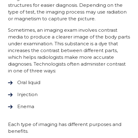
structures for easier diagnosis. Depending on the
type of test, the imaging process may use radiation
or magnetism to capture the picture.
Sometimes, an imaging exam involves contrast
media to produce a clearer image of the body parts
under examination. This substance is a dye that
increases the contrast between different parts,
which helps radiologists make more accurate
diagnoses. Technologists often administer contrast
in one of three ways:
Oral liquid
Injection
Enema
Each type of imaging has different purposes and
benefits.