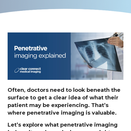
Often, doctors need to look beneath the
surface to get a clear idea of what their
patient may be experiencing. That’s
where penetrative imaging is valuable.
Let’s explore what penetrative imaging