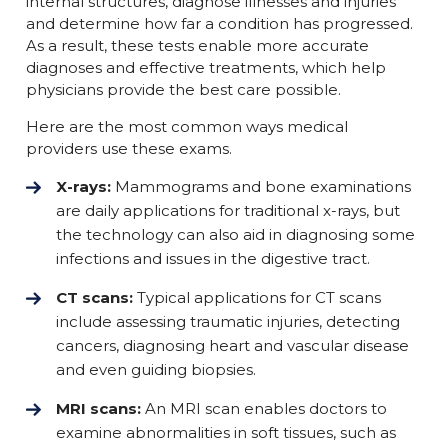
internal structures, diagnose illnesses and injuries
and determine how far a condition has progressed.
As a result, these tests enable more accurate
diagnoses and effective treatments, which help
physicians provide the best care possible.
Here are the most common ways medical
providers use these exams.
X-rays:
Mammograms and bone examinations
are daily applications for traditional x-rays, but
the technology can also aid in diagnosing some
infections and issues in the digestive tract.
CT scans:
Typical applications for CT scans
include assessing traumatic injuries, detecting
cancers, diagnosing heart and vascular disease
and even guiding biopsies.
MRI scans:
An MRI scan enables doctors to
examine abnormalities in soft tissues, such as