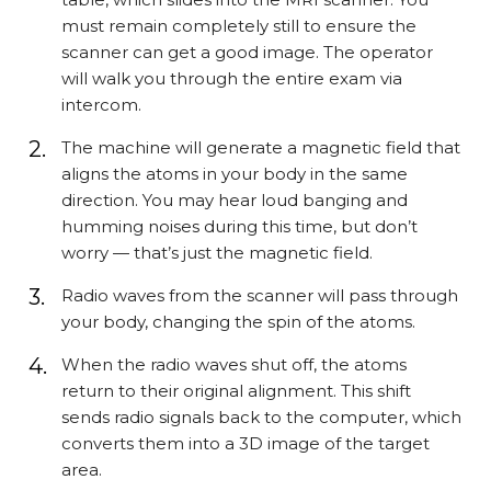
must remain completely still to ensure the
scanner can get a good image. The operator
will walk you through the entire exam via
intercom.
The machine will generate a magnetic field that
aligns the atoms in your body in the same
direction. You may hear loud banging and
humming noises during this time, but don’t
worry — that’s just the magnetic field.
Radio waves from the scanner will pass through
your body, changing the spin of the atoms.
When the radio waves shut off, the atoms
return to their original alignment. This shift
sends radio signals back to the computer, which
converts them into a 3D image of the target
area.