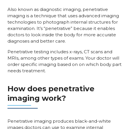
Also known as diagnostic imaging, penetrative
imaging is a technique that uses advanced imaging
technologies to photograph internal structures for
examination. It’s “penetrative” because it enables
doctors to look inside the body for more accurate
diagnoses and better care.
Penetrative testing includes x-rays, CT scans and
MRIs, among other types of exams. Your doctor will
order specific imaging based on on which body part
needs treatment.
How does penetrative
imaging work?
Penetrative imaging produces black-and-white
images doctors can use to examine internal