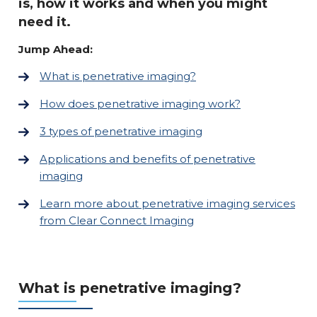
is, how it works and when you might
need it.
Jump Ahead:
What is penetrative imaging?
How does penetrative imaging work?
3 types of penetrative imaging
Applications and benefits of penetrative
imaging
Learn more about penetrative imaging services
from Clear Connect Imaging
What is penetrative imaging?